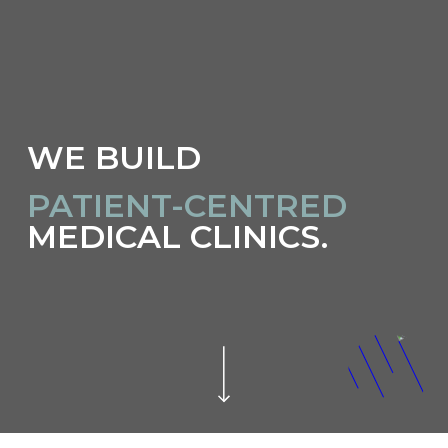
WE BUILD
INNOVATIVE
MEDICAL CLINICS.