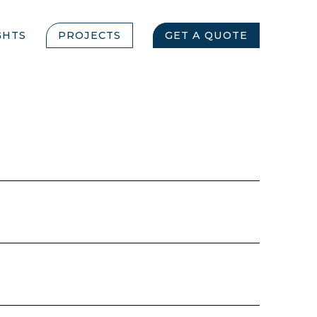
GHTS
PROJECTS
GET A QUOTE