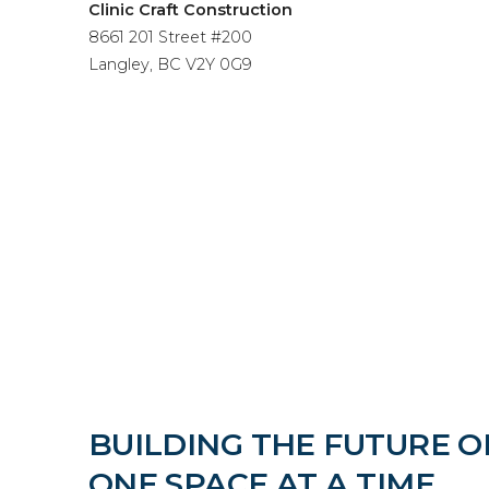
Clinic Craft Construction
8661 201 Street #200
Langley, BC V2Y 0G9
BUILDING THE FUTURE O
ONE SPACE AT A TIME.