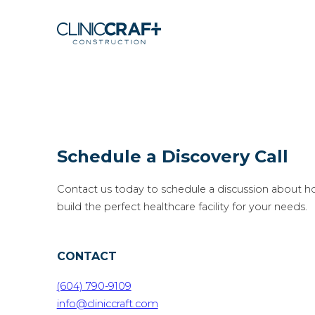
Schedule a Discovery Call
Contact us today to schedule a discussion about h
build the perfect healthcare facility for your needs.
CONTACT
(604) 790-9109
info@cliniccraft.com