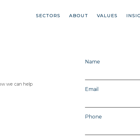
SECTORS
ABOUT
VALUES
INSI
Name
ow we can help
Email
Phone