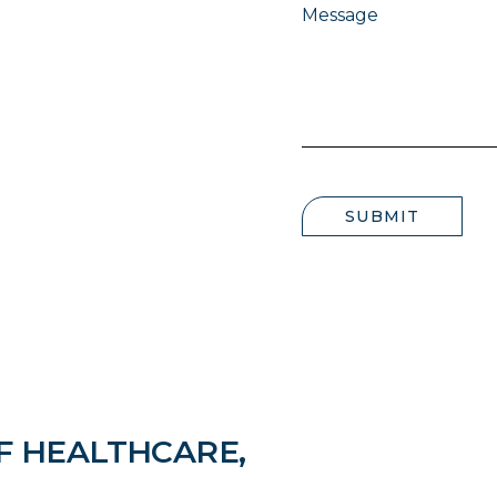
Message
SUBMIT
F HEALTHCARE,