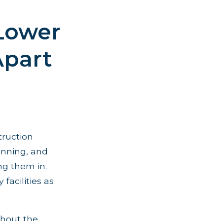
 Lower
Apart
truction
anning, and
ng them in.
acilities as
ughout the