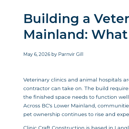
Building a Veter
Mainland: What 
May 6, 2026
by
Parnvir Gill
Veterinary clinics and animal hospitals a
contractor can take on. The build requi
the finished space needs to function well 
Across BC's Lower Mainland, communities 
pet ownership continues to rise and expec
Clinic Craft Construction is based in Langl