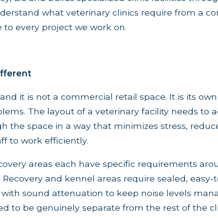
erstand what veterinary clinics require from a co
 to every project we work on.
ifferent
 and it is not a commercial retail space. It is its ow
blems. The layout of a veterinary facility needs to 
the space in a way that minimizes stress, reduce
f to work efficiently.
covery areas each have specific requirements arou
t. Recovery and kennel areas require sealed, easy-
g with sound attenuation to keep noise levels ma
ed to be genuinely separate from the rest of the cli