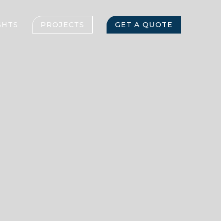
GHTS
PROJECTS
GET A QUOTE