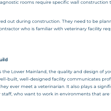
agnostic rooms require specific wall construction 
red out during construction. They need to be plan
ntractor who is familiar with veterinary facility r
uild
 the Lower Mainland, the quality and design of you
ell-built, well-designed facility communicates pro
ey ever meet a veterinarian. It also plays a signifi
y staff, who want to work in environments that are 