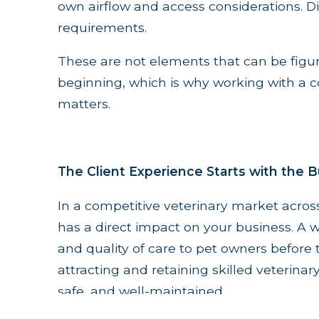
own airflow and access considerations. Di
requirements.
These are not elements that can be figu
beginning, which is why working with a co
matters.
The Client Experience Starts with the B
In a competitive veterinary market across
has a direct impact on your business. A w
and quality of care to pet owners before th
attracting and retaining skilled veterinar
safe, and well-maintained.