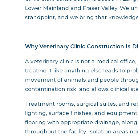
Lower Mainland and Fraser Valley. We und
standpoint, and we bring that knowledge
Why Veterinary Clinic Construction Is D
A veterinary clinic is not a medical office,
treating it like anything else leads to pro
movement of animals and people through 
contamination risk, and allows clinical staf
Treatment rooms, surgical suites, and re
lighting, surface finishes, and equipmen
flooring with appropriate drainage, alon
throughout the facility. Isolation areas ne