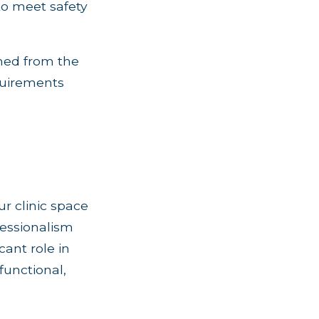
to meet safety
ned from the
equirements
r clinic space
fessionalism
cant role in
functional,