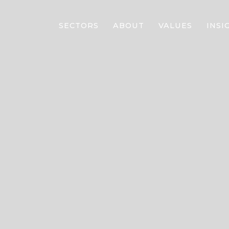
SECTORS
ABOUT
VALUES
INSI