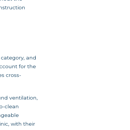
nstruction
n category, and
account for the
s cross-
nd ventilation,
to-clean
nageable
nic, with their