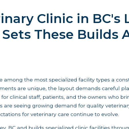
inary Clinic in BC's
Sets These Builds 
re among the most specialized facility types a cons
rements are unique, the layout demands careful pl
for clinical staff, patients, and the owners who bri
are seeing growing demand for quality veterinary f
tations for veterinary care continue to evolve.
ey, BC and builds specialized clinic facilities thro